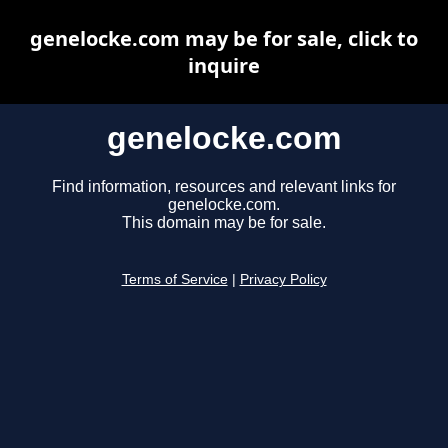
genelocke.com may be for sale, click to
inquire
genelocke.com
Find information, resources and relevant links for
genelocke.com.
This domain may be for sale.
Terms of Service
|
Privacy Policy